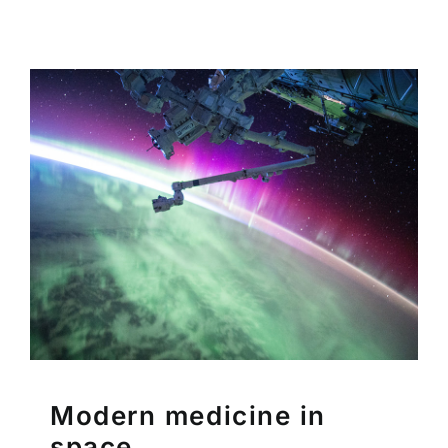
Modern medicine in
space