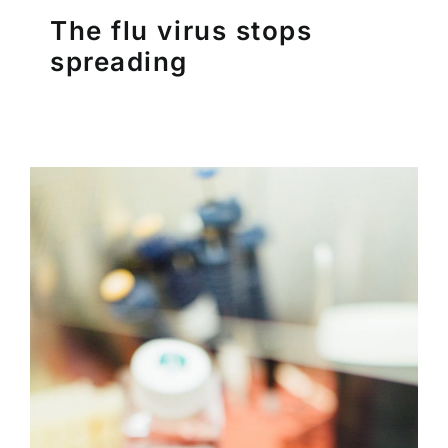
The flu virus stops
spreading