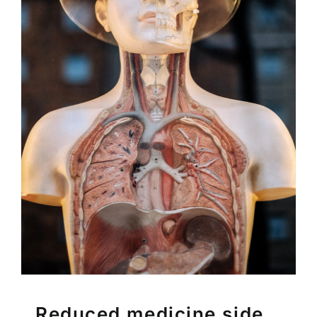
Reduced medicine side