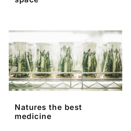
Natures the best
medicine