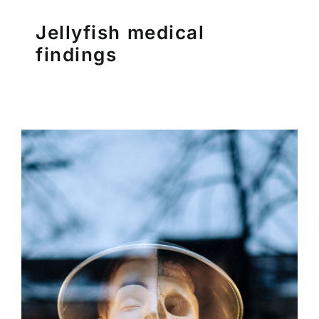
Pubblicazioni
Jellyfish medical
findings
Contatti