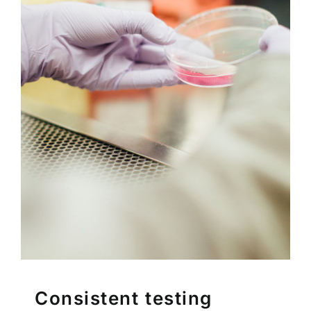
Consistent testing