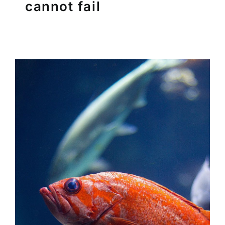
cannot fail