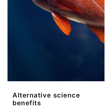
Alternative science
benefits