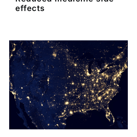
effects